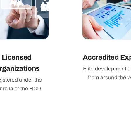
Licensed
Accredited Ex
rganizations
Elite development e
from around the w
istered under the
rella of the HCD