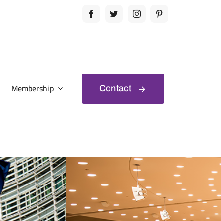
Membership
Contact