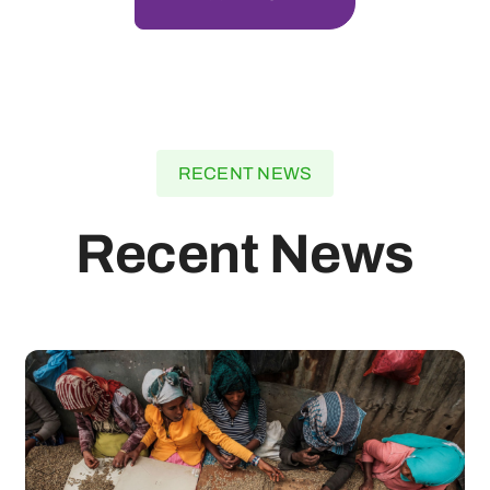
RECENT NEWS
Recent News