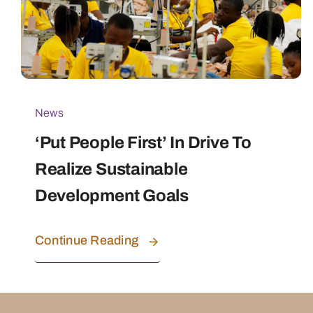
News
‘Put People First’ In Drive To
Realize Sustainable
Development Goals
Continue Reading