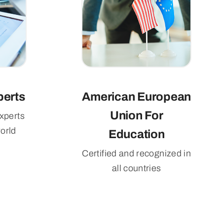
perts
American European
Union For
xperts
orld
Education
Certified and recognized in
all countries