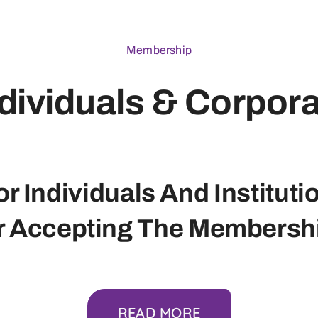
Membership
dividuals & Corpor
r Individuals And Instituti
r Accepting The Membershi
READ MORE