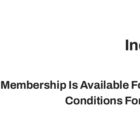
In
Membership Is Available Fo
Conditions Fo