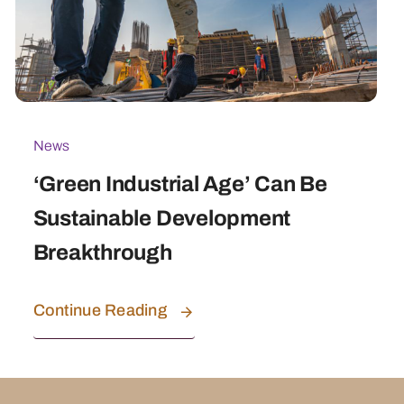
News
‘Green Industrial Age’ Can Be
Sustainable Development
Breakthrough
Continue Reading