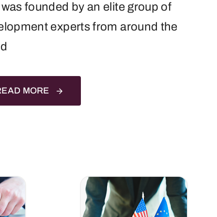
was founded by an elite group of
elopment experts from around the
ld
READ MORE