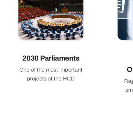
2030 Parliaments
O
One of the most important
projects of the HCD
Reg
umb