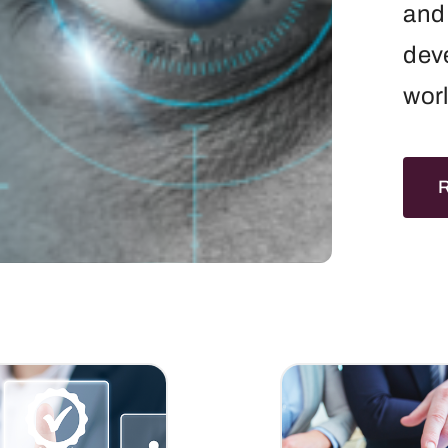
and 
dev
wor