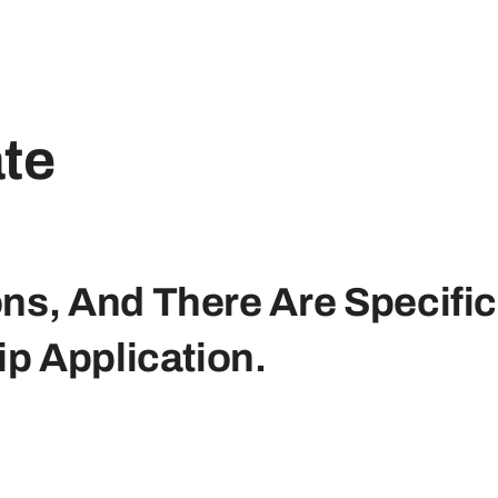
ate
ons, And There Are Specific
p Application.