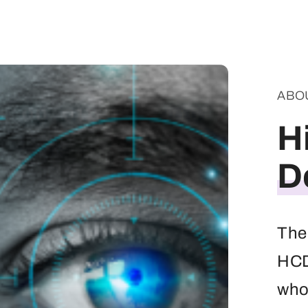
ABO
H
D
The
HCD 
whos