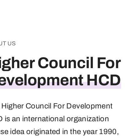
UT US
igher Council For
evelopment HCD
 Higher Council For Development
is an international organization
e idea originated in the year 1990,