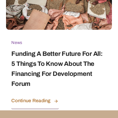
News
Funding A Better Future For All:
5 Things To Know About The
Financing For Development
Forum
Continue Reading