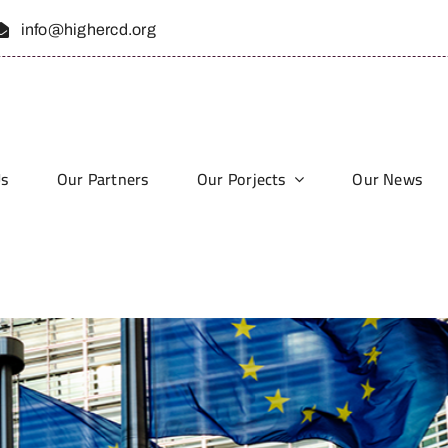
info@highercd.org
Us
Our Partners
Our Porjects
Our News