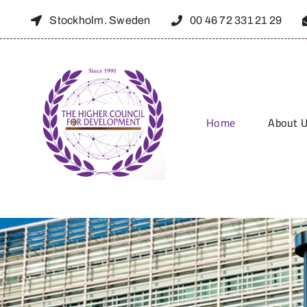
Skip
Stockholm. Sweden
00 46 72 331 21 29
to
content
About 
Home