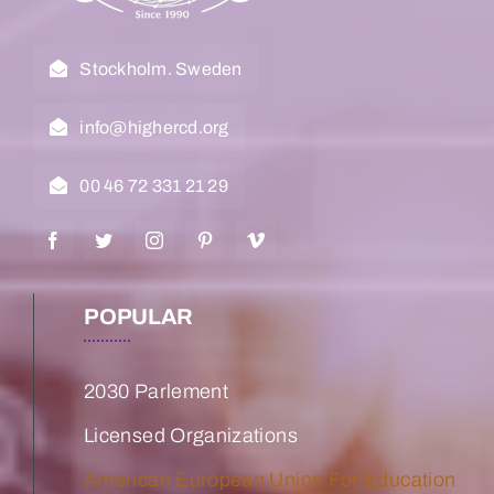
Stockholm. Sweden
info@highercd.org
00 46 72 331 21 29
POPULAR
2030 Parlement
Licensed Organizations
American European Union For Education