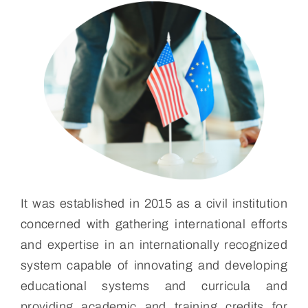
It was established in 2015 as a civil institution
concerned with gathering international efforts
and expertise in an internationally recognized
system capable of innovating and developing
educational systems and curricula and
providing academic and training credits for