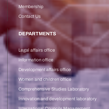
Membership
Contact Us
DEPARTMENTS
Legal affairs office
Information office
Development affairs office
Women and children office
Comprehensive Studies Laboratory
Innovation and development laboratory
International Councils Management