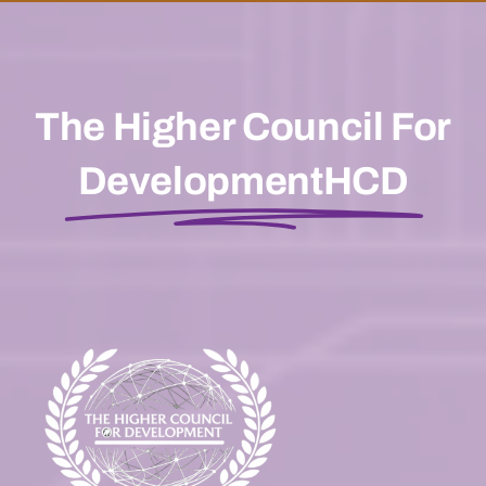
The Higher Council For
DevelopmentHCD