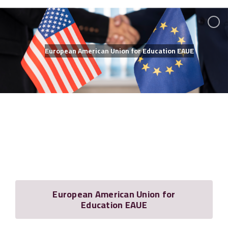
Membership
European American Union for Education EAUE
European American Union for
Education EAUE