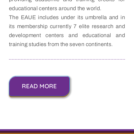
educational centers around the world.
The EAUE includes under its umbrella and in
its membership currently 7 elite research and
development centers and educational and
training studies from the seven continents.
READ MORE